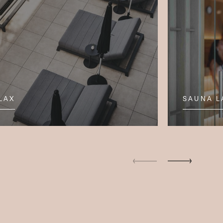
LAX
SAUNA L