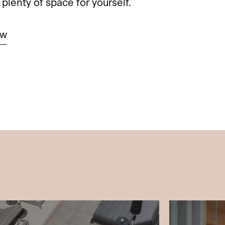
plenty of space for yourself.
ow