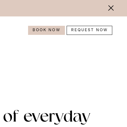
BOOK NOW
REQUEST NOW
 of everyday