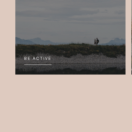
BE ACTIVE