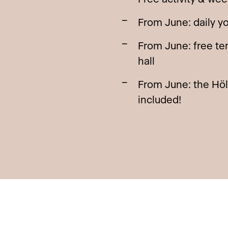
From June: daily y
From June: free ten
hall
From June: the Hö
included!