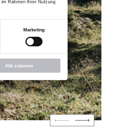
ie im Rahmen Ihrer Nutzung
Marketing
Alle zulassen