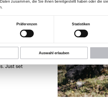
ely hike
 Daten zusammen, die Sie ihnen bereitgestellt haben oder die s
n.
 a relaxed
t yourself
ically
Präferenzen
Statistiken
rrounded by
pecial
nows.
Auswahl erlauben
ght on our
s. Just set