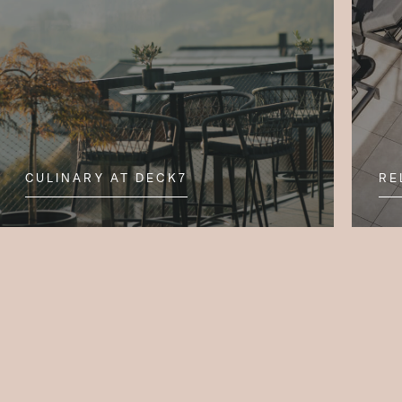
CULINARY AT DECK7
RE