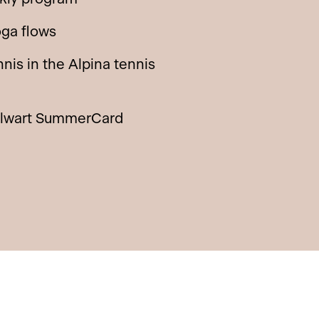
oga flows
nis in the Alpina tennis
llwart SummerCard