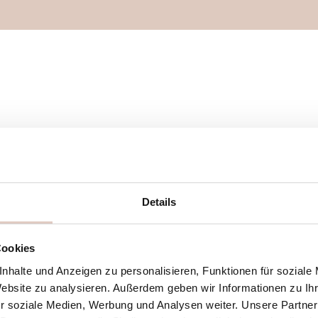
Details
Cookies
t the
nhalte und Anzeigen zu personalisieren, Funktionen für soziale
erfect –
Website zu analysieren. Außerdem geben wir Informationen zu I
xactly the
r soziale Medien, Werbung und Analysen weiter. Unsere Partner