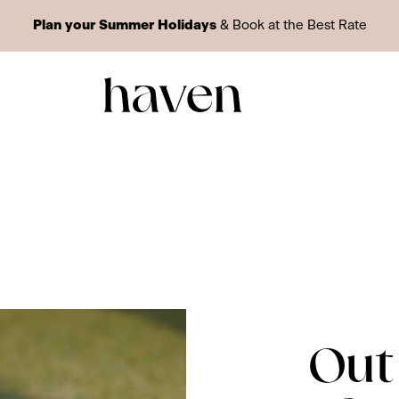
Plan your Summer Holidays
& Book at the Best Rate
Out