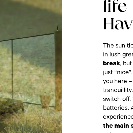
life
Hav
The sun ti
in lush gre
break
, bu
just “nice”
you here –
tranquillit
switch off,
batteries. 
experience
the main 