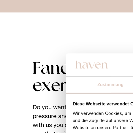
Fancy some
exercise?
Zustimmung
Diese Webseite verwendet 
Do you want to be active, but withou
Wir verwenden Cookies, um I
pressure and pressure to perform? P
und die Zugriffe auf unsere 
with us you can organize your days e
Website an unsere Partner fü