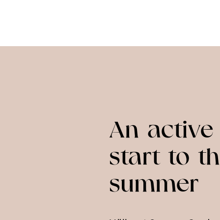
An active
start to t
summer