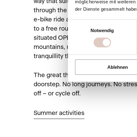
way that suits you: start with a leisur
möglicherweise mit weiteren
der Dienste gesammelt habe
through the blossoming nature, take
e-bike ride along the Salzach or trea
Einwilligungsauswahl
to a free round of golf on the fantast
Notwendig
situated OPEN Golf St. Johann – su
mountains, meadows and that very s
tranquillity that only early summer k
Ablehnen
The great thing is that it all starts ri
doorstep. No long journeys. No stres
off – or cycle off.
Summer activities