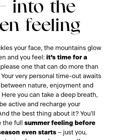
 - into the
en feeling
ckles your face, the mountains glow
en and you feel:
it’s time for a
t please one that can do more than
. Your very personal time-out awaits
 between nature, enjoyment and
y. Here you can take a deep breath,
 be active and recharge your
And the best thing about it? You’ll
 the full
summer feeling before
season even starts
– just you,