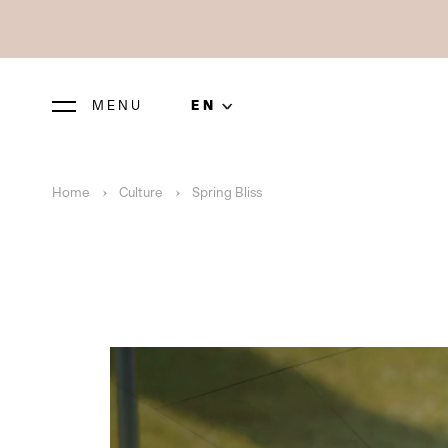
MENU
EN
Home
Culture
Spring Bliss