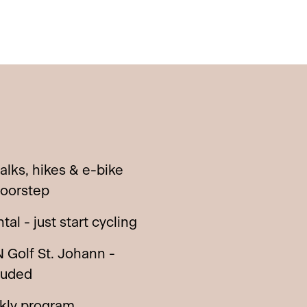
walks, hikes & e-bike
doorstep
al - just start cycling
 Golf St. Johann -
luded
ekly program