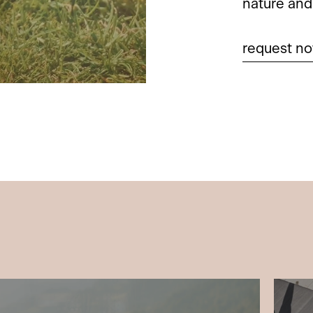
nature and 
request n