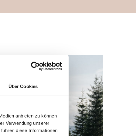
Über Cookies
 Medien anbieten zu können
hrer Verwendung unserer
 führen diese Informationen