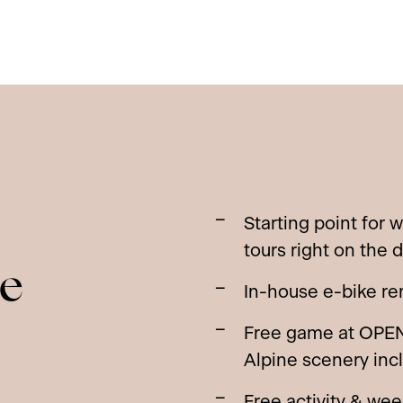
Starting point for 
tours right on the 
he
In-house e-bike rent
Free game at OPEN
Alpine scenery inc
Free activity & we